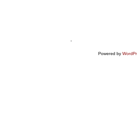
.
Powered by
WordPr