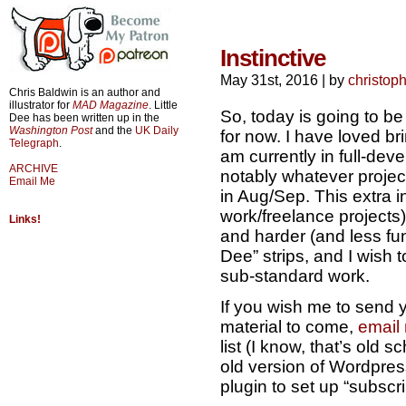
Instinctive
May 31st, 2016
|
by
christop
Chris Baldwin is an author and
illustrator for
MAD Magazine
. Little
So, today is going to be 
Dee has been written up in the
Washington Post
and the
UK Daily
for now. I have loved brin
Telegraph
.
am currently in full-dev
ARCHIVE
notably whatever project
Email Me
in Aug/Sep. This extra i
work/freelance projects
Links!
and harder (and less fun
Dee” strips, and I wish to
sub-standard work.
If you wish me to send y
material to come,
email
list (I know, that’s old s
old version of Wordpress
plugin to set up “subscri