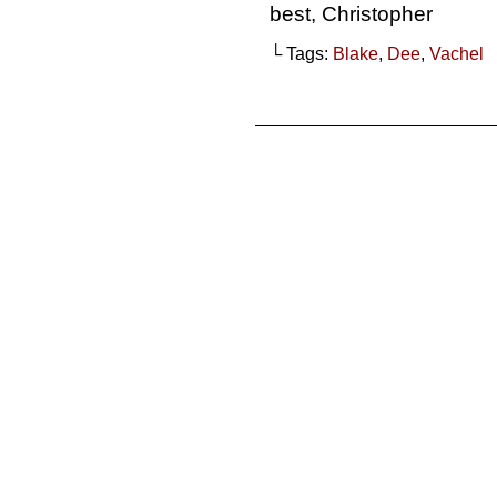
best, Christopher
└ Tags:
Blake
,
Dee
,
Vachel